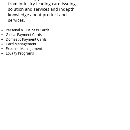
from industry-leading card issuing
solution and services and indepth
knowledge about product and
services.
Personal & Business Cards
Global Payment Cards
Domestic Payment Cards
Card Management
Expense Management
Loyalty Programs
Autorisation Management
Dispute management
Analysis and Reporting
Risk & Fraud Management
Merchant Acquiring
We have comprehensive experience
and insight in the acquiring market,
product and services, new players and
stakeholders.
Online Checkout Payments
In-Store Payments