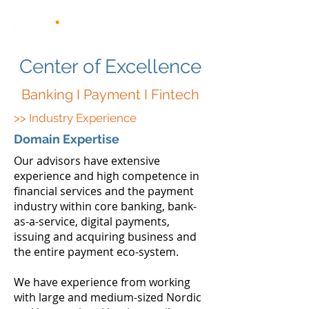
Center of Excellence
Banking I Payment I Fintech
>> Industry Experience
Domain Expertise
Our advisors have extensive
experience and high competence in
financial services and the payment
industry within core banking, bank-
as-a-service, digital payments,
issuing and acquiring business and
the entire payment eco-system.
We have experience from working
with large and medium-sized Nordic