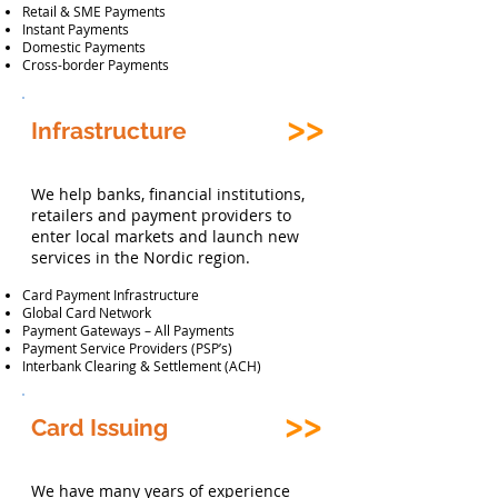
Retail & SME Payments
Instant Payments
Domestic Payments
Cross-border Payments
Infrastructure
We help banks, financial institutions,
retailers and payment providers to
enter local markets and launch new
services in the Nordic region.
Card Payment Infrastructure
Global Card Network
Payment Gateways – All Payments
Payment Service Providers (PSP’s)
Interbank Clearing & Settlement (ACH)
Card Issuing
We have many years of experience