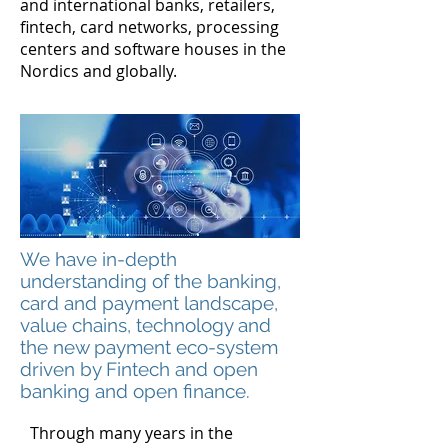
and international banks, retailers,
fintech, card networks, processing
centers and software houses in the
Nordics and globally.
We have in-depth
understanding of the banking,
card and payment landscape,
value chains, technology and
the new payment eco-system
driven by Fintech and open
banking and open finance.
Through many years in the