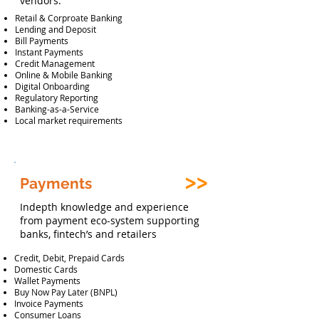
vendors.
Retail & Corproate Banking
Lending and Deposit
Bill Payments
Instant Payments
Credit Management
Online & Mobile Banking
Digital Onboarding
Regulatory Reporting
Banking-as-a-Service
Local market requirements
Payments
Indepth knowledge and experience
from payment eco-system supporting
banks, fintech’s and retailers
Credit, Debit, Prepaid Cards
Domestic Cards
Wallet Payments
Buy Now Pay Later (BNPL)
Invoice Payments
Consumer Loans