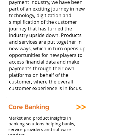
payment industry, we have been
part of an exciting journey in new
technology, digitization and
simplification of the customer
journey that has turned the
industry upside down. Products
and services are put together in
new ways, which in turn opens up
opportunities for new players to
access financial data and make
payments through their own
platforms on behalf of the
customer, where the overall
customer experience is in focus.
Core Banking
Market and product Insights in
banking solutions helping banks,
service providers and software